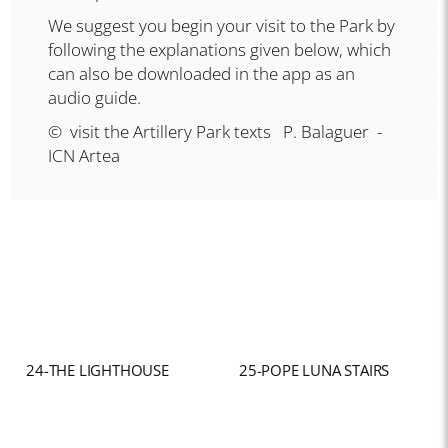
We suggest you begin your visit to the Park by
following the explanations given below, which
can also be downloaded in the app as an
audio guide.
© visit the Artillery Park texts P. Balaguer -
ICN Artea
24-THE LIGHTHOUSE
25-POPE LUNA STAIRS