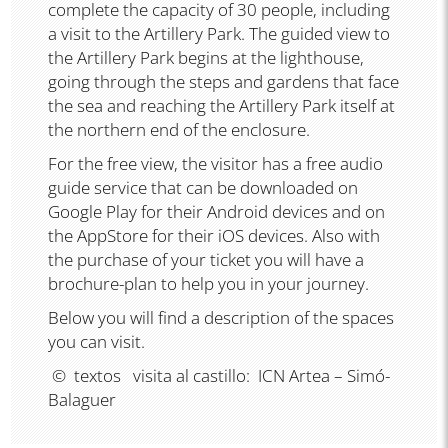
complete the capacity of 30 people, including
a visit to the Artillery Park. The guided view to
the Artillery Park begins at the lighthouse,
going through the steps and gardens that face
the sea and reaching the Artillery Park itself at
the northern end of the enclosure.
For the free view, the visitor has a free audio
guide service that can be downloaded on
Google Play for their Android devices and on
the AppStore for their iOS devices. Also with
the purchase of your ticket you will have a
brochure-plan to help you in your journey.
Below you will find a description of the spaces
you can visit.
© textos visita al castillo: ICN Artea – Simó-
Balaguer