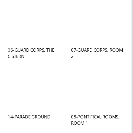
06-GUARD CORPS. THE
07-GUARD CORPS. ROOM
CISTERN
2
14-PARADE GROUND
08-PONTIFICAL ROOMS.
ROOM 1