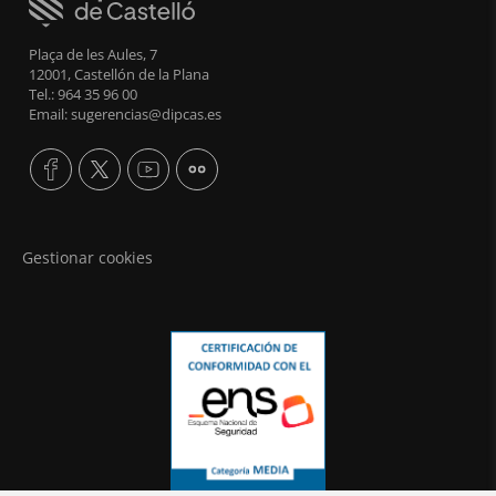
Plaça de les Aules, 7
12001, Castellón de la Plana
Tel.: 964 35 96 00
Email: sugerencias@dipcas.es
Gestionar cookies