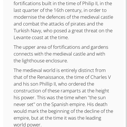
fortifications built in the time of Philip II, in the
last quarter of the 16th century, in order to
modernise the defences of the medieval castle
and combat the attacks of pirates and the
Turkish Navy, who posed a great threat on the
Levante coast at the time.
The upper area of fortifications and gardens
connects with the medieval castle and with
the lighthouse enclosure.
The medieval world is entirely distinct from
that of the Renaissance, the time of Charles V
and his son Phillip II, who ordered the
construction of these ramparts at the height
his power. This was the time when "the sun
never set" on the Spanish empire. His death
would mark the beginning of the decline of the
empire, but at the time it was the leading
world power.