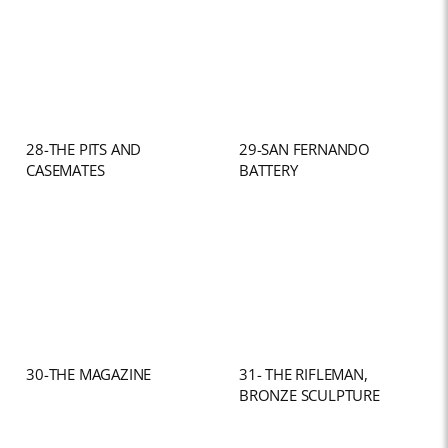
28-THE PITS AND
29-SAN FERNANDO
CASEMATES
BATTERY
30-THE MAGAZINE
31- THE RIFLEMAN,
BRONZE SCULPTURE