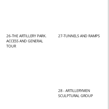
26-THE ARTILLERY PARK.
27-TUNNELS AND RAMPS
ACCESS AND GENERAL
TOUR
28 - ARTILLERYMEN
SCULPTURAL GROUP