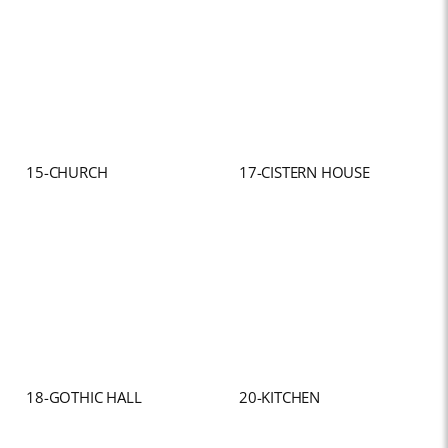
15-CHURCH
17-CISTERN HOUSE
18-GOTHIC HALL
20-KITCHEN