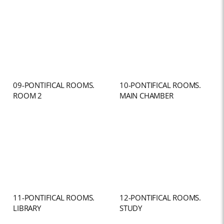
09-PONTIFICAL ROOMS.
10-PONTIFICAL ROOMS.
ROOM 2
MAIN CHAMBER
11-PONTIFICAL ROOMS.
12-PONTIFICAL ROOMS.
LIBRARY
STUDY