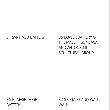
31-SANTIAGO BATTERY
35-LOWER BATTERY OF
THE MASET - GONZAGA
AND ANTONELLII
SCULPTURAL GROUP
36-EL MASET HIGH
37-38 STAIRS AND WALL
BATTERY
WALK