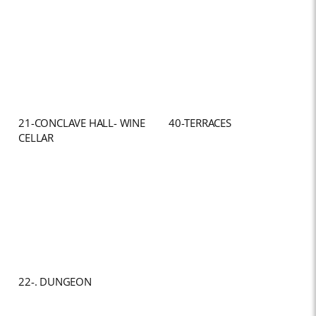
21-CONCLAVE HALL- WINE
40-TERRACES
CELLAR
22-. DUNGEON