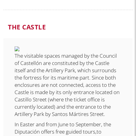
THE CASTLE
The visitable spaces managed by the Council
of Castellón are constituted by the Castle
itself and the Artillery Park, which surrounds
the fortress for its maritime part. Since both
enclosures are not connected, access to the
Castle is made by its only entrance located on
Castillo Street (where the ticket office is
currently located) and the entrance to the
Artillery Park by Santos Mártires Street.
In Easter and from June to September, the
Diputación offers free guided tours,to