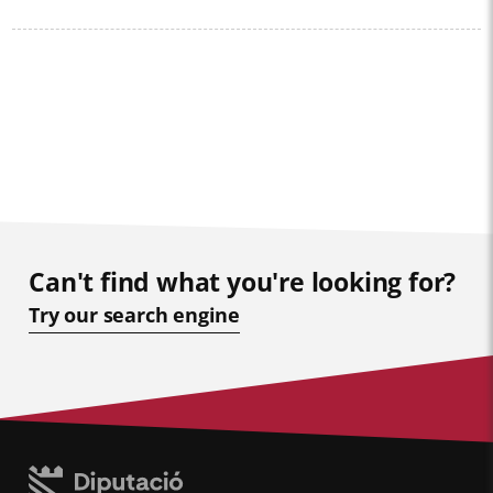
Can't find what you're looking for?
Try our search engine