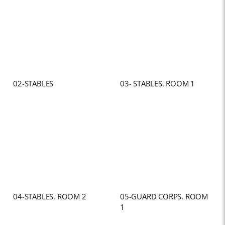
02-STABLES
03- STABLES. ROOM 1
04-STABLES. ROOM 2
05-GUARD CORPS. ROOM
1