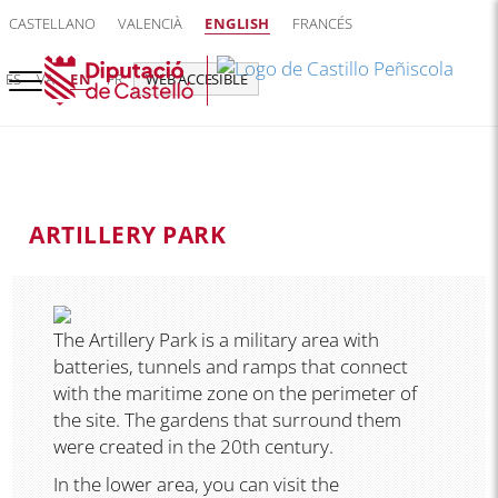
CASTELLANO
VALENCIÀ
ENGLISH
FRANCÉS
ES
VA
EN
FR
WEB ACCESIBLE
ARTILLERY PARK
The Artillery Park is a military area with
batteries, tunnels and ramps that connect
with the maritime zone on the perimeter of
the site. The gardens that surround them
were created in the 20th century.
In the lower area, you can visit the